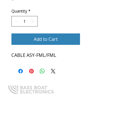
Quantity
*
Add to Cart
CABLE ASY-FML/FML
Expert boating electronics sales,
installation, and guidance you
can trust.