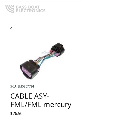
SKU: 8M0207791
CABLE ASY-
FML/FML mercury
Price
$26.50