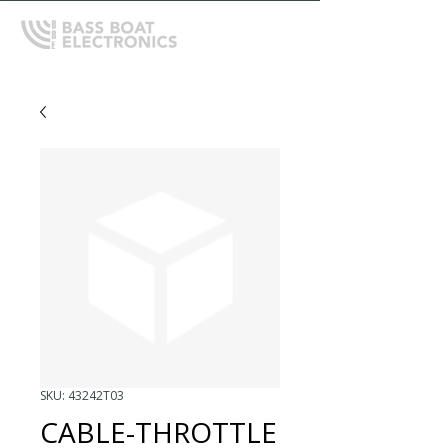
SKU: 43242T03
CABLE-THROTTLE