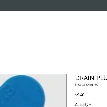
OUT US
ONLINE STORE
INSTALL REQUEST
T
LEARNING CENTER
DRAIN PL
SKU: 22-8M0119211
Price
$9.40
Quantity
*