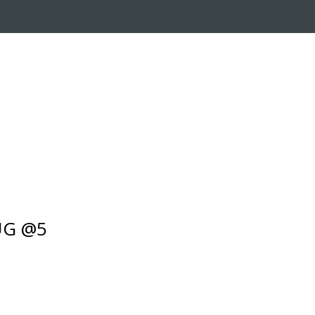
RADE-IN PROGRAM
CUSTOMER SERVICE
UG @5