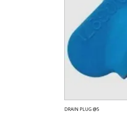
DRAIN PLUG @5