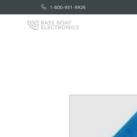
1-800-931-9926
HOME
AB