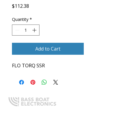
Price
$112.38
Quantity
*
Add to Cart
FLO TORQ SSR
Expert boating electronics sales,
installation, and guidance you
can trust.