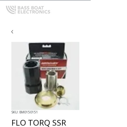
SKU: 8M0150151
FLO TORQ SSR