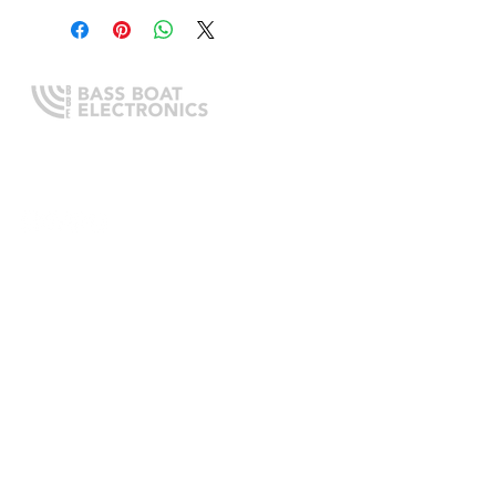
Expert boating electronics sales,
installation, and guidance you
can trust.
QUICK LINKS
Home
About Us
Online Store
Install Request
Trade In Program
Customer Service
Learning Center