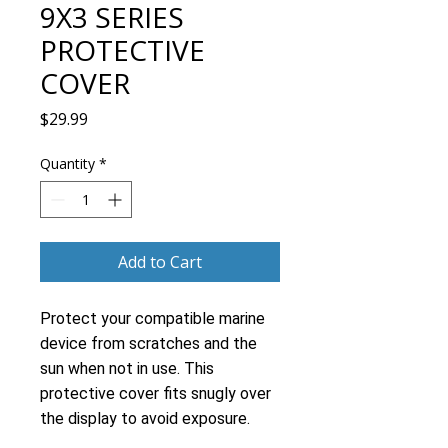
9X3 SERIES
PROTECTIVE
COVER
Price
$29.99
Quantity
*
Add to Cart
Protect your compatible marine
device from scratches and the
sun when not in use. This
protective cover fits snugly over
the display to avoid exposure.