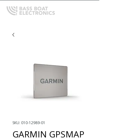
SKU: 010-12989-01
GARMIN GPSMAP