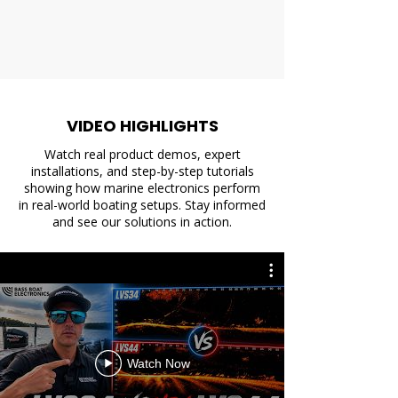
how you keep your devices current, so you
spend less time managing electronics and
more time fishing. Humminbird XPLORE
SEE MORE
fish finder displaying underwater imaging
VIDEO HIGHLIGHTS
Watch real product demos, expert
installations, and step-by-step tutorials
showing how marine electronics perform
in real-world boating setups. Stay informed
and see our solutions in action.
Watch Now