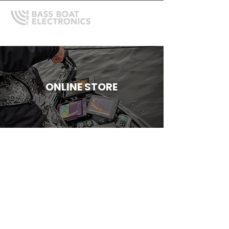
ONLINE STORE
Store
/
Humminbird
/
HUMMINBIRD APEX SERIES