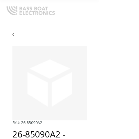
SKU: 26-85090A2
26-85090A2 -