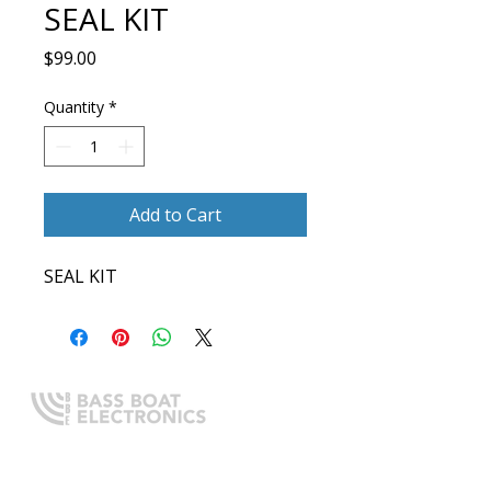
SEAL KIT
Price
$99.00
Quantity
*
Add to Cart
SEAL KIT
Expert boating electronics sales,
installation, and guidance you
can trust.