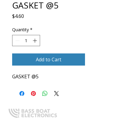
GASKET @5
Price
$4.60
Quantity
*
Add to Cart
GASKET @5
Expert boating electronics sales,
installation, and guidance you
can trust.