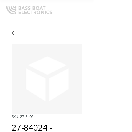
SKU: 27-84024
27-84024 -