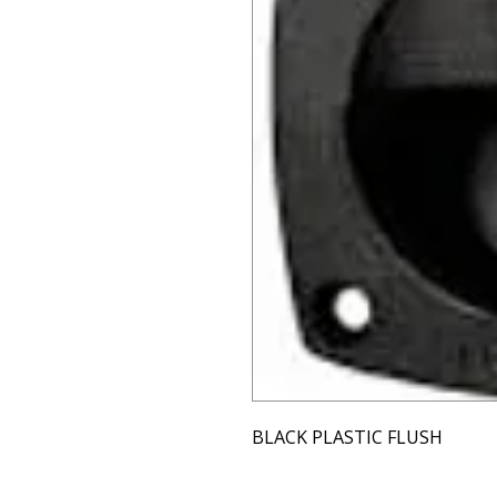
BLACK PLASTIC FLUSH