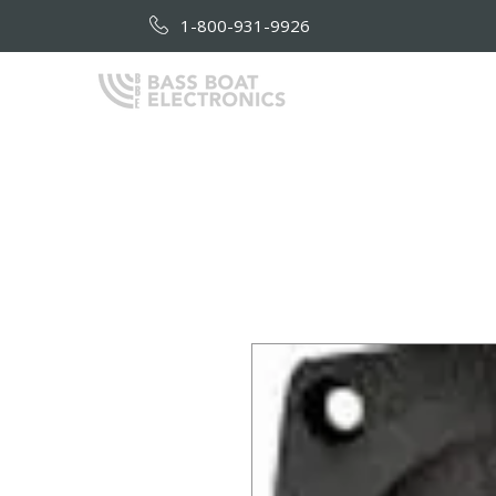
1-800-931-9926
HOME
AB