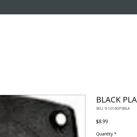
OUT US
ONLINE STORE
INSTALL REQUEST
T
LEARNING CENTER
BLACK PLA
SKU: 9-1016DP0BLK
Price
$8.99
Quantity
*