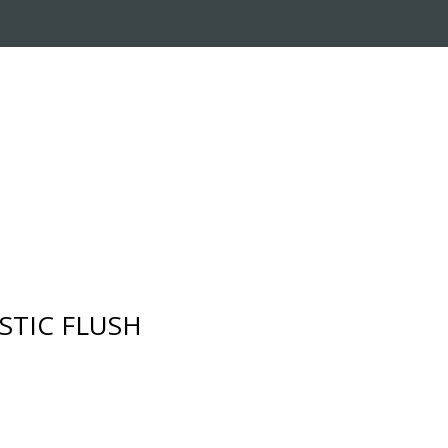
RADE-IN PROGRAM
CUSTOMER SERVICE
STIC FLUSH