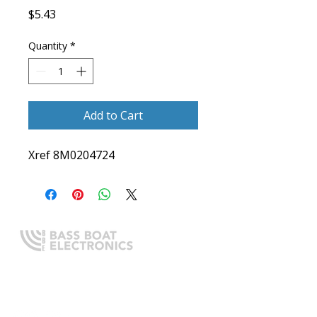
Price
$5.43
Quantity
*
Add to Cart
Xref 8M0204724
Expert boating electronics sales,
installation, and guidance you
can trust.