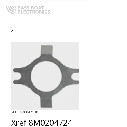
SKU: 8M0042130
Xref 8M0204724